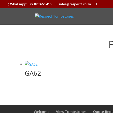
WhatsApp: +27 82 5666 415
sales@respectt.co.za
GA62
Welcome
View Tombstones
Quote Requ