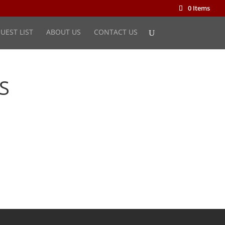
0 Items
UEST LIST
ABOUT US
CONTACT US
S