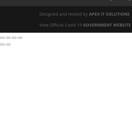
Designed and Hosted by
APEX IT SOLUTIONS
View Official Covid-19
GOVERNMENT WEBSITE