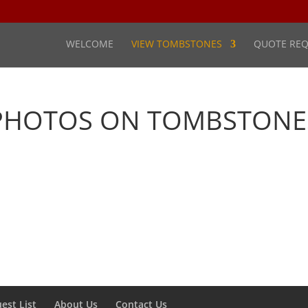
WELCOME
VIEW TOMBSTONES
QUOTE REQ
PHOTOS ON TOMBSTONE
est List
About Us
Contact Us