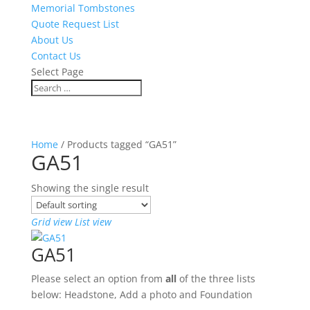
Memorial Tombstones
Quote Request List
About Us
Contact Us
Select Page
Home
/ Products tagged “GA51”
GA51
Showing the single result
Grid view
List view
GA51
Please select an option from
all
of the three lists
below: Headstone, Add a photo and Foundation