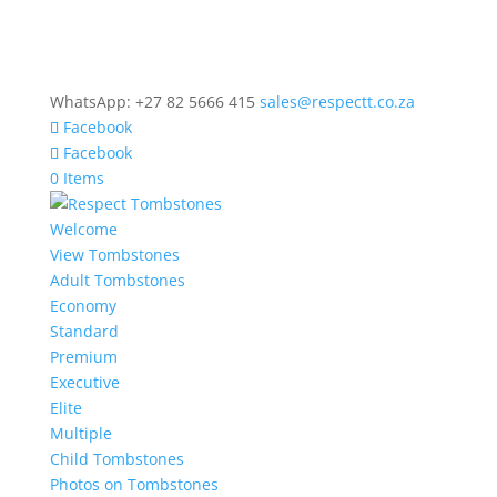
WhatsApp: +27 82 5666 415
sales@respectt.co.za
Facebook
Facebook
0 Items
Welcome
View Tombstones
Adult Tombstones
Economy
Standard
Premium
Executive
Elite
Multiple
Child Tombstones
Photos on Tombstones