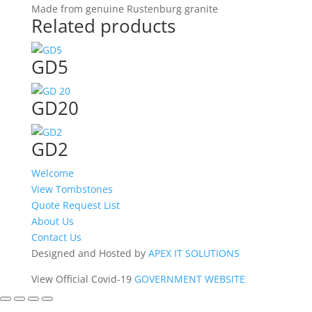
Made from genuine Rustenburg granite
Related products
GD5
GD20
GD2
Welcome
View Tombstones
Quote Request List
About Us
Contact Us
Designed and Hosted by
APEX IT SOLUTIONS
View Official Covid-19
GOVERNMENT WEBSITE