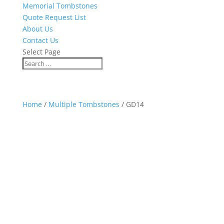
Memorial Tombstones
Quote Request List
About Us
Contact Us
Select Page
Home
/
Multiple Tombstones
/ GD14