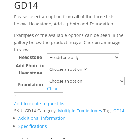
GD14
Please select an option from
all
of the three lists
below: Headstone, Add a photo and Foundation
Examples of the available options can be seen in the
gallery below the product image. Click on an image
to view.
Headstone
Add Photo to
Headstone
Foundation
Clear
GD14
quantity
Add to quote request list
SKU:
GD14
Category:
Multiple Tombstones
Tag:
GD14
Additional information
Specifications