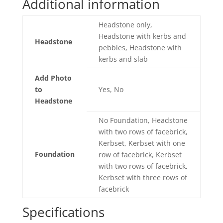
Additional information
Headstone only,
Headstone with kerbs and
Headstone
pebbles, Headstone with
kerbs and slab
Add Photo
to
Yes, No
Headstone
No Foundation, Headstone
with two rows of facebrick,
Kerbset, Kerbset with one
Foundation
row of facebrick, Kerbset
with two rows of facebrick,
Kerbset with three rows of
facebrick
Specifications