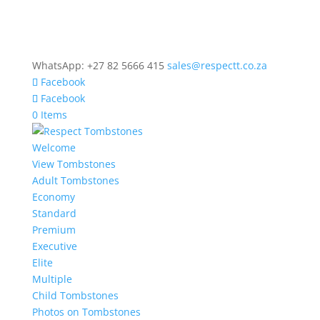
WhatsApp: +27 82 5666 415
sales@respectt.co.za
Facebook
Facebook
0 Items
Welcome
View Tombstones
Adult Tombstones
Economy
Standard
Premium
Executive
Elite
Multiple
Child Tombstones
Photos on Tombstones